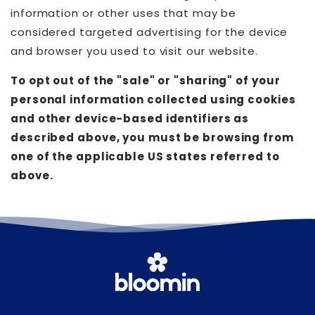
information or other uses that may be
considered targeted advertising for the device
and browser you used to visit our website.
To opt out of the "sale" or "sharing" of your
personal information collected using cookies
and other device-based identifiers as
described above, you must be browsing from
one of the applicable US states referred to
above.