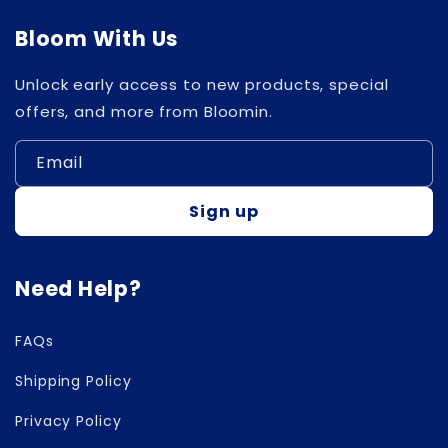
Bloom With Us
Unlock early access to new products, special
offers, and more from Bloomin.
Email
Sign up
Need Help?
FAQs
Shipping Policy
Privacy Policy