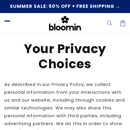
Skip to
SUMMER SALE: 50% OFF + FREE SHIPPING →
content
Car
Your Privacy
Choices
As described in our Privacy Policy, we collect
personal information from your interactions with
us and our website, including through cookies and
similar technologies. We may also share this
personal information with third parties, including
advertising partners. We do this in order to show