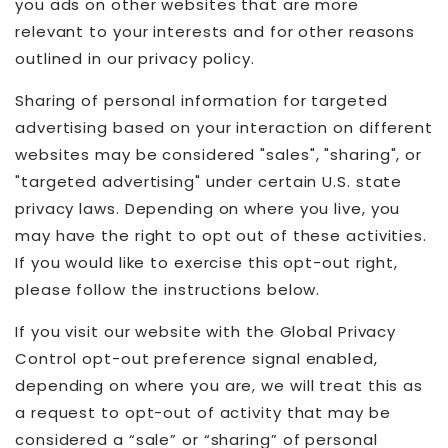
you ads on other websites that are more
relevant to your interests and for other reasons
outlined in our privacy policy.
Sharing of personal information for targeted
advertising based on your interaction on different
websites may be considered "sales", "sharing", or
"targeted advertising" under certain U.S. state
privacy laws. Depending on where you live, you
may have the right to opt out of these activities.
If you would like to exercise this opt-out right,
please follow the instructions below.
If you visit our website with the Global Privacy
Control opt-out preference signal enabled,
depending on where you are, we will treat this as
a request to opt-out of activity that may be
considered a “sale” or “sharing” of personal